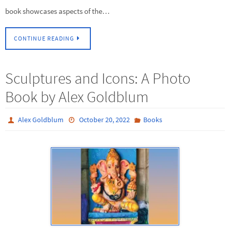
book showcases aspects of the…
CONTINUE READING
Sculptures and Icons: A Photo
Book by Alex Goldblum
Alex Goldblum
October 20, 2022
Books