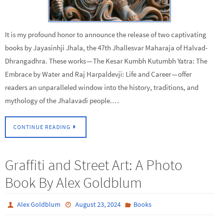
It is my profound honor to announce the release of two captivating
books by Jayasinhji Jhala, the 47th Jhallesvar Maharaja of Halvad-
Dhrangadhra. These works — The Kesar Kumbh Kutumbh Yatra: The
Embrace by Water and Raj Harpaldevji: Life and Career — offer
readers an unparalleled window into the history, traditions, and
mythology of the Jhalavadi people.…
CONTINUE READING
Graffiti and Street Art: A Photo
Book By Alex Goldblum
Alex Goldblum
August 23, 2024
Books