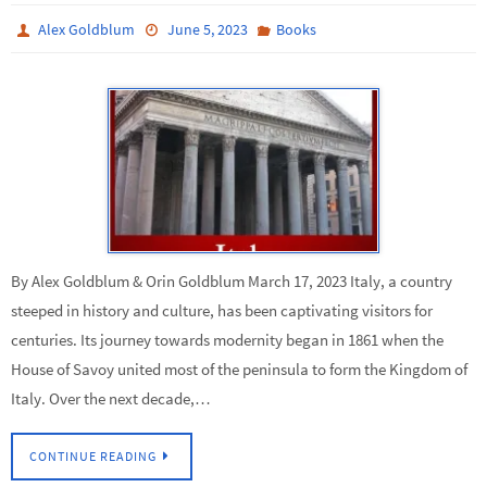
Alex Goldblum
June 5, 2023
Books
By Alex Goldblum & Orin Goldblum March 17, 2023 Italy, a country
steeped in history and culture, has been captivating visitors for
centuries. Its journey towards modernity began in 1861 when the
House of Savoy united most of the peninsula to form the Kingdom of
Italy. Over the next decade,…
CONTINUE READING