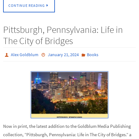
CONTINUE READING
Pittsburgh, Pennsylvania: Life in
The City of Bridges
Alex Goldblum
January 21, 2024
Books
Now in print, the latest addition to the Goldblum Media Publishing
collection, “Pittsburgh, Pennsylvania: Life in The City of Bridges.” a