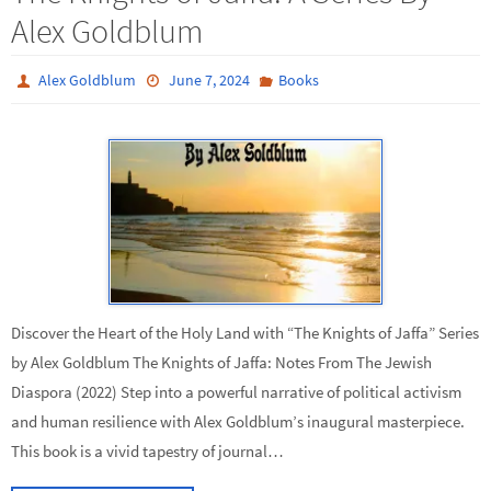
Alex Goldblum
Alex Goldblum
June 7, 2024
Books
Discover the Heart of the Holy Land with “The Knights of Jaffa” Series
by Alex Goldblum The Knights of Jaffa: Notes From The Jewish
Diaspora (2022) Step into a powerful narrative of political activism
and human resilience with Alex Goldblum’s inaugural masterpiece.
This book is a vivid tapestry of journal…