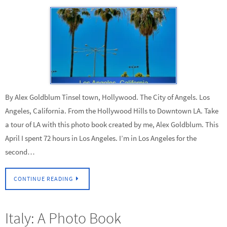
By Alex Goldblum Tinsel town, Hollywood. The City of Angels. Los
Angeles, California. From the Hollywood Hills to Downtown LA. Take
a tour of LA with this photo book created by me, Alex Goldblum. This
April I spent 72 hours in Los Angeles. I’m in Los Angeles for the
second…
CONTINUE READING
Italy: A Photo Book