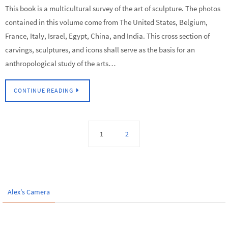
This book is a multicultural survey of the art of sculpture. The photos
contained in this volume come from The United States, Belgium,
France, Italy, Israel, Egypt, China, and India. This cross section of
carvings, sculptures, and icons shall serve as the basis for an
anthropological study of the arts…
CONTINUE READING
1
2
Alex’s Camera