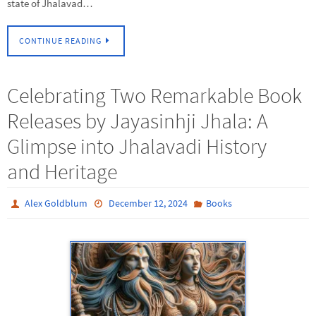
state of Jhalavad…
CONTINUE READING
Celebrating Two Remarkable Book
Releases by Jayasinhji Jhala: A
Glimpse into Jhalavadi History
and Heritage
Alex Goldblum
December 12, 2024
Books