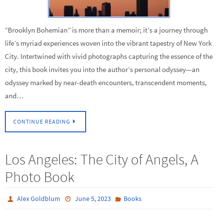
“Brooklyn Bohemian” is more than a memoir; it’s a journey through
life’s myriad experiences woven into the vibrant tapestry of New York
City. Intertwined with vivid photographs capturing the essence of the
city, this book invites you into the author’s personal odyssey—an
odyssey marked by near-death encounters, transcendent moments,
and…
CONTINUE READING
Los Angeles: The City of Angels, A
Photo Book
Alex Goldblum
June 5, 2023
Books