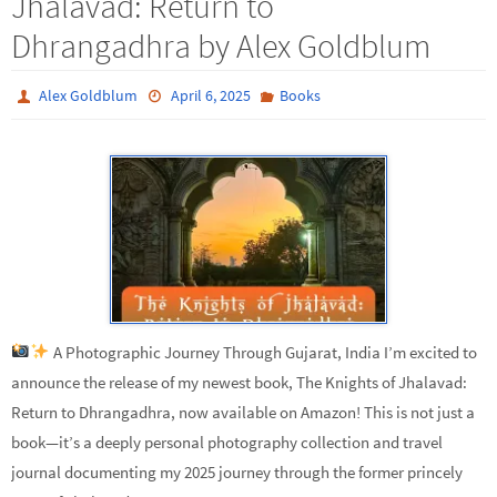
Jhalavad: Return to
Dhrangadhra by Alex Goldblum
Alex Goldblum
April 6, 2025
Books
A Photographic Journey Through Gujarat, India I’m excited to
announce the release of my newest book, The Knights of Jhalavad:
Return to Dhrangadhra, now available on Amazon! This is not just a
book—it’s a deeply personal photography collection and travel
journal documenting my 2025 journey through the former princely