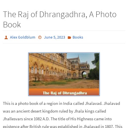
The Raj of Dhrangadhra, A Photo
Book
Alex Goldblum
June 5, 2023
Books
This is a photo book of a region in India called Jhalavad. Jhalavad
was an ancient desert kingdom ruled by Jhala kings called
Jhallesvars since 1082 A.D. The title of His Highness came into
existence after British rule was established in Jhalavad in 1807. This