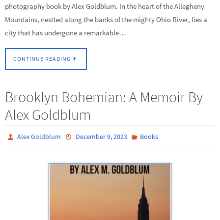
photography book by Alex Goldblum. In the heart of the Allegheny
Mountains, nestled along the banks of the mighty Ohio River, lies a
city that has undergone a remarkable…
CONTINUE READING
Brooklyn Bohemian: A Memoir By
Alex Goldblum
Alex Goldblum
December 9, 2023
Books