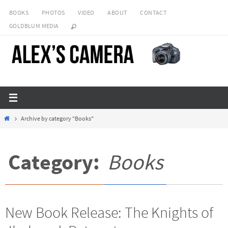
Skip
BOOKS
PHOTOS
VIDEO
ABOUT
CONTACT
to
GOLDBLUM MEDIA
content
Home
Archive by category "Books"
Category:
Books
New Book Release: The Knights of