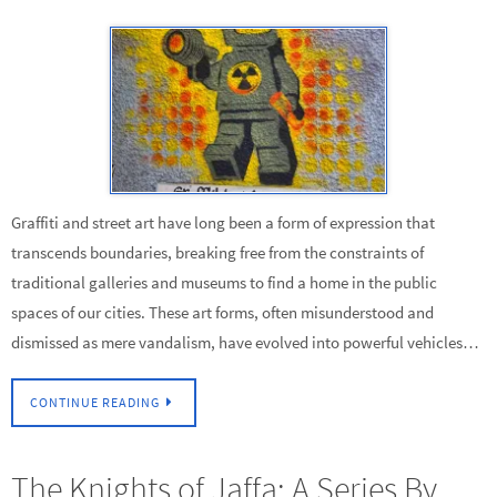
Graffiti and street art have long been a form of expression that
transcends boundaries, breaking free from the constraints of
traditional galleries and museums to find a home in the public
spaces of our cities. These art forms, often misunderstood and
dismissed as mere vandalism, have evolved into powerful vehicles…
CONTINUE READING
The Knights of Jaffa: A Series By