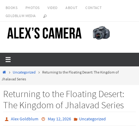
Skip
BOOKS
PHOTOS
VIDEO
ABOUT
CONTACT
to
GOLDBLUM MEDIA
content
Home
Uncategorized
Returning to the Floating Desert: The Kingdom of
Jhalavad Series
Returning to the Floating Desert:
The Kingdom of Jhalavad Series
Alex Goldblum
May 12, 2026
Uncategorized