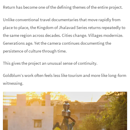
Return has become one of the defining themes of the entire project.
Unlike conventional travel documentaries that move rapidly from
place to place, the Kingdom of Jhalavad Series returns repeatedly to
the same region across decades. Cities change. Villages modernize.
Generations age. Yet the camera continues documenting the
persistence of culture through time.
This gives the project an unusual sense of continuity.
Goldblum’s work often feels less like tourism and more like long-form
witnessing.