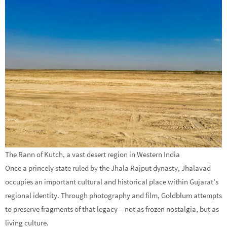
The Rann of Kutch, a vast desert region in Western India
Once a princely state ruled by the Jhala Rajput dynasty, Jhalavad
occupies an important cultural and historical place within Gujarat’s
regional identity. Through photography and film, Goldblum attempts
to preserve fragments of that legacy — not as frozen nostalgia, but as
living culture.