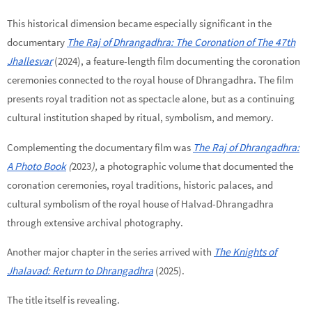
This historical dimension became especially significant in the
documentary
The Raj of Dhrangadhra: The Coronation of The 47th
Jhallesvar
(2024), a feature-length film documenting the coronation
ceremonies connected to the royal house of Dhrangadhra. The film
presents royal tradition not as spectacle alone, but as a continuing
cultural institution shaped by ritual, symbolism, and memory.
Complementing the documentary film was
The Raj of Dhrangadhra:
A Photo Book
(
2023
),
a photographic volume that documented the
coronation ceremonies, royal traditions, historic palaces, and
cultural symbolism of the royal house of Halvad-Dhrangadhra
through extensive archival photography.
Another major chapter in the series arrived with
The Knights of
Jhalavad: Return to Dhrangadhra
(2025).
The title itself is revealing.