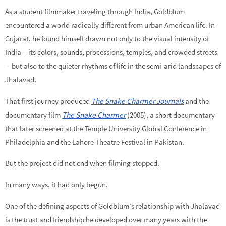
As a student filmmaker traveling through India, Goldblum
encountered a world radically different from urban American life. In
Gujarat, he found himself drawn not only to the visual intensity of
India — its colors, sounds, processions, temples, and crowded streets
— but also to the quieter rhythms of life in the semi-arid landscapes of
Jhalavad.
That first journey produced
The Snake Charmer Journals
and the
documentary film
The Snake Charmer
(2005), a short documentary
that later screened at the Temple University Global Conference in
Philadelphia and the Lahore Theatre Festival in Pakistan.
But the project did not end when filming stopped.
In many ways, it had only begun.
One of the defining aspects of Goldblum’s relationship with Jhalavad
is the trust and friendship he developed over many years with the