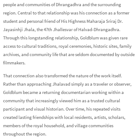
people and communities of Dhrangadhra and the surrounding
region. Central to that relationship was his connection as a former
student and personal friend of His Highness Maharaja Sriraj Dr.
Jayasinhji Jhala, the 47th Jhallesvar of Halvad-Dhrangadhra.
Through this longstanding relationship, Goldblum was given rare
access to cultural traditions, royal ceremonies, historic sites, family
archives, and community life that are seldom documented by outside
filmmakers.
That connection also transformed the nature of the work itself.
Rather than approaching Jhalavad simply as a traveler or observer,
Goldblum became a returning documentarian working within a
community that increasingly viewed him as a trusted cultural
participant and visual historian. Over time, his repeated visits
created lasting friendships with local residents, artists, scholars,
members of the royal household, and village communities
throughout the region.