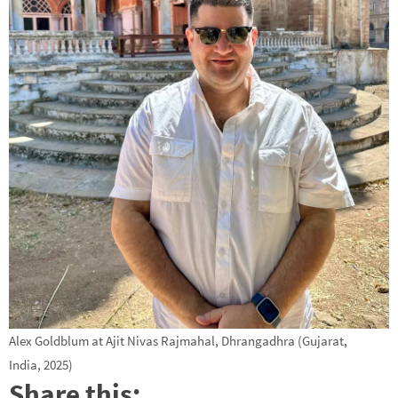
Alex Goldblum at Ajit Nivas Rajmahal, Dhrangadhra (Gujarat,
India, 2025)
Share this: