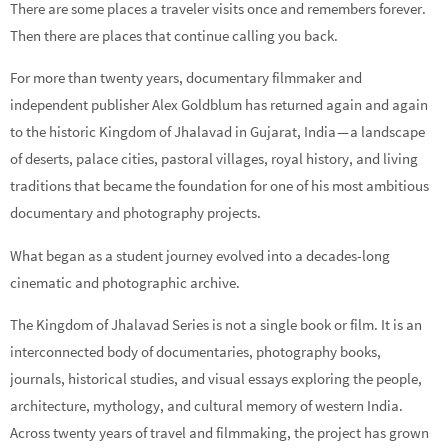
There are some places a traveler visits once and remembers forever.
Then there are places that continue calling you back.
For more than twenty years, documentary filmmaker and
independent publisher Alex Goldblum has returned again and again
to the historic Kingdom of Jhalavad in Gujarat, India — a landscape
of deserts, palace cities, pastoral villages, royal history, and living
traditions that became the foundation for one of his most ambitious
documentary and photography projects.
What began as a student journey evolved into a decades-long
cinematic and photographic archive.
The Kingdom of Jhalavad Series is not a single book or film. It is an
interconnected body of documentaries, photography books,
journals, historical studies, and visual essays exploring the people,
architecture, mythology, and cultural memory of western India.
Across twenty years of travel and filmmaking, the project has grown