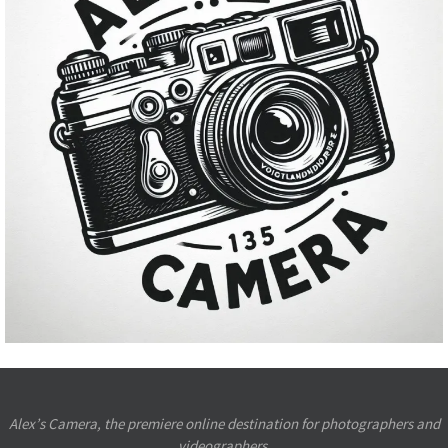
Alex’s Camera, the premiere online destination for photographers and
videographers.