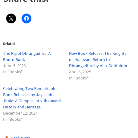
Related
The Raj of Dhrangadhra, A
New Book Release: The Knights
Photo Book
of Jhalavad: Return to
June 5, 2023
Dhrangadhra by Alex Goldblum
In "Books"
April 6, 2025
In "Books"
Celebrating Two Remarkable
Book Releases by Jayasinhji
Jhala: A Glimpse into Jhalavadi
History and Heritage
December 12, 2024
In "Books"
.