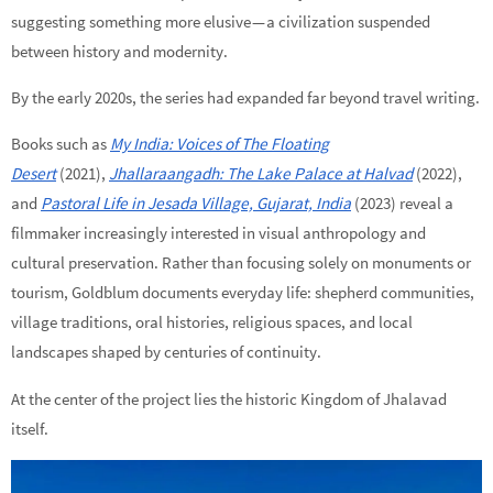
suggesting something more elusive — a civilization suspended
between history and modernity.
By the early 2020s, the series had expanded far beyond travel writing.
Books such as
My India: Voices of The Floating
Desert
(2021),
Jhallaraangadh: The Lake Palace at Halvad
(2022),
and
Pastoral Life in Jesada Village, Gujarat, India
(2023) reveal a
filmmaker increasingly interested in visual anthropology and
cultural preservation. Rather than focusing solely on monuments or
tourism, Goldblum documents everyday life: shepherd communities,
village traditions, oral histories, religious spaces, and local
landscapes shaped by centuries of continuity.
At the center of the project lies the historic Kingdom of Jhalavad
itself.