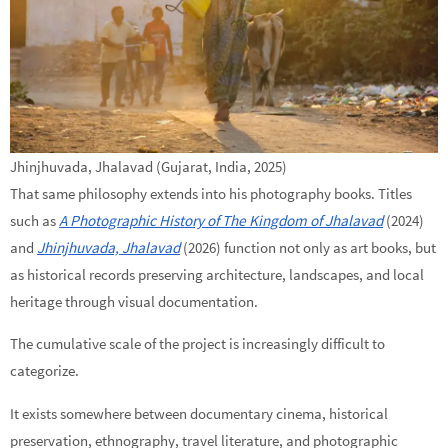
Jhinjhuvada, Jhalavad (Gujarat, India, 2025)
That same philosophy extends into his photography books. Titles
such as
A Photographic History of The Kingdom of Jhalavad
(2024)
and
Jhinjhuvada, Jhalavad
(2026) function not only as art books, but
as historical records preserving architecture, landscapes, and local
heritage through visual documentation.
The cumulative scale of the project is increasingly difficult to
categorize.
It exists somewhere between documentary cinema, historical
preservation, ethnography, travel literature, and photographic