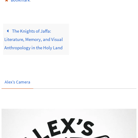
Bookmark
The Knights of Jaffa:
Literature, Memory, and Visual
Anthropology in the Holy Land
Alex’s Camera