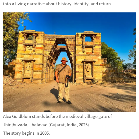
into a living narrative about history, identity, and return.
Alex Goldblum stands before the medieval village gate of
Jhinjhuvada, Jhalavad (Gujarat, India, 2025)
The story begins in 2005.