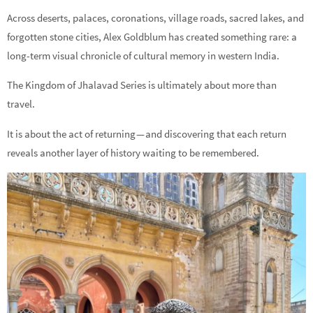
Across deserts, palaces, coronations, village roads, sacred lakes, and
forgotten stone cities, Alex Goldblum has created something rare: a
long-term visual chronicle of cultural memory in western India.
The Kingdom of Jhalavad Series is ultimately about more than
travel.
It is about the act of returning — and discovering that each return
reveals another layer of history waiting to be remembered.