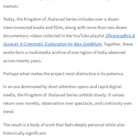
memoir.
Today, the Kingdom of Jhalavad Series includes over a dozen
interconnected books and films, along with more than two dozen
documentary videos collected in the YouTube playlist
Dhrangadhra &
Gujarat: A Cinematic Exploration by Alex Goldblum
. Together, these
works form a multimedia archive of one region of India observed
across twenty years.
Perhaps what makes the project most distinctive is its patience.
In an era dominated by short attention spans and rapid digital
media, the Kingdom of Jhalavad Series unfolds slowly. It values
return over novelty, observation over spectacle, and continuity over
trend.
The result is a body of work that feels deeply personal while also
historically significant.