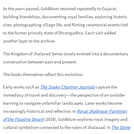
As the years passed, Goldblum returned repeatedly to Gujarat,
building friendships, documenting royal families, exploring historic
sites, photographing village life, and filming ceremonial events tied
to the former princely state of Dhrangadhra. Each visit added
another layer to the archive.
The Kingdom of Jhalavad Series slowly evolved into a documentary
conversation between past and present.
The books themselves reflect this evolution.
Early works such as
The Snake Charmer Journals
capture the
immediacy of travel and discovery — the perspective of an outsider
learning to navigate unfamiliar landscapes. Later works become
increasingly historical and reflective. In
Royal Jhallesvar Paintings
of the Floating Desert
(2018), Goldblum explores royal imagery and
cultural symbolism connected to the rulers of Jhalavad. In
The Stone