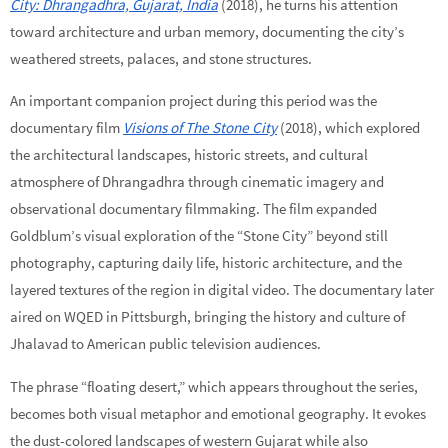
City: Dhrangadhra, Gujarat, India
(2018), he turns his attention
toward architecture and urban memory, documenting the city’s
weathered streets, palaces, and stone structures.
An important companion project during this period was the
documentary film
Visions of The Stone City
(2018), which explored
the architectural landscapes, historic streets, and cultural
atmosphere of Dhrangadhra through cinematic imagery and
observational documentary filmmaking. The film expanded
Goldblum’s visual exploration of the “Stone City” beyond still
photography, capturing daily life, historic architecture, and the
layered textures of the region in digital video. The documentary later
aired on WQED in Pittsburgh, bringing the history and culture of
Jhalavad to American public television audiences.
The phrase “floating desert,” which appears throughout the series,
becomes both visual metaphor and emotional geography. It evokes
the dust-colored landscapes of western Gujarat while also